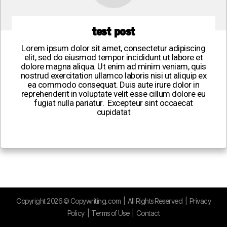
test post
Lorem ipsum dolor sit amet, consectetur adipiscing
elit, sed do eiusmod tempor incididunt ut labore et
dolore magna aliqua. Ut enim ad minim veniam, quis
nostrud exercitation ullamco laboris nisi ut aliquip ex
ea commodo consequat. Duis aute irure dolor in
reprehenderit in voluptate velit esse cillum dolore eu
fugiat nulla pariatur. Excepteur sint occaecat
cupidatat
Copyright
2026
©
Copywriting.com
| All Rights Reserved |
Privacy
Policy
|
Terms of Use
|
Contact