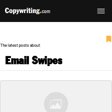
The latest posts about:
Email Swipes