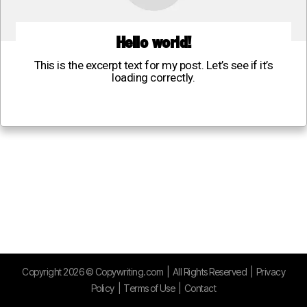
Hello world!
This is the excerpt text for my post. Let’s see if it’s
loading correctly.
Copyright
2026
©
Copywriting.com
| All Rights Reserved |
Privacy
Policy
|
Terms of Use
|
Contact