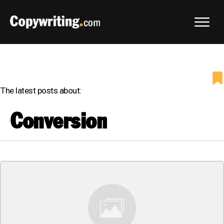
The latest posts about:
Conversion