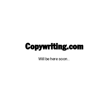
Copywriting.com
Will be here soon...